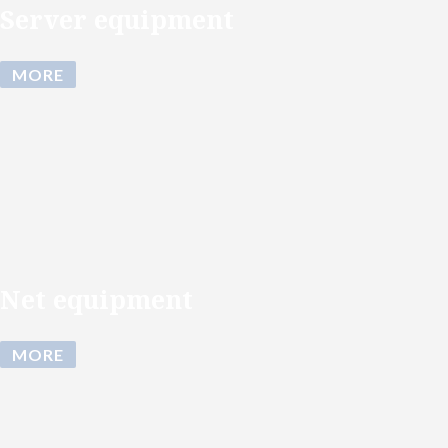
Server equipment
MORE
Net equipment
MORE