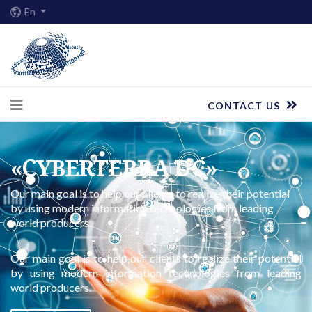
En
CONTACT US
«СYBERTERRA DC»
Our main goal is to help our clients to realize their potential
by using modern information technologies from leading
world producers.
Our main goal is to help our clients to realize their potential
by using modern information technologies from leading
world producers.