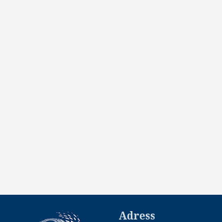
Adress