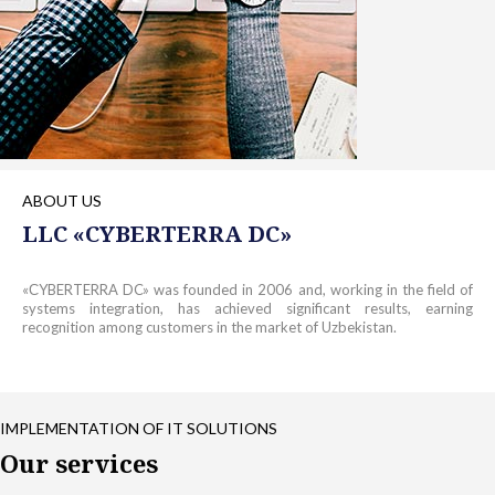
ABOUT US
LLC «СYBERTERRA DC»
«СYBERTERRA DC» was founded in 2006 and, working in the field of
systems integration, has achieved significant results, earning
recognition among customers in the market of Uzbekistan.
IMPLEMENTATION OF IT SOLUTIONS
Our services