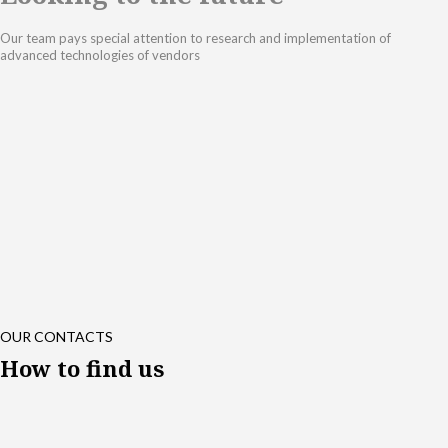
Our team pays special attention to research and implementation of
advanced technologies of vendors
OUR CONTACTS
How to find us