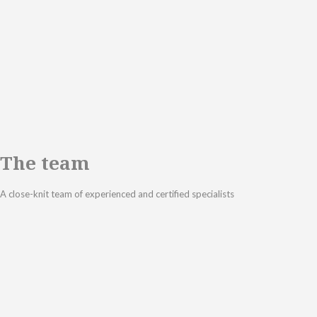
The team
A close-knit team of experienced and certified specialists