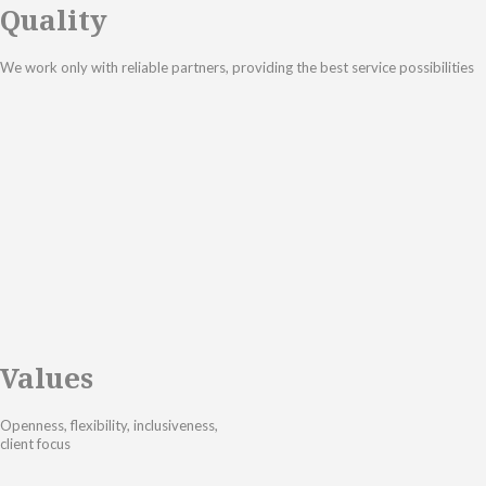
Quality
We work only with reliable partners, providing the best service possibilities
Values
Openness, flexibility, inclusiveness,
client focus