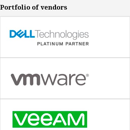
Portfolio of vendors