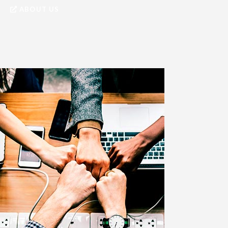
ABOUT US