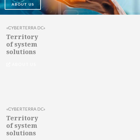
ABOUT US
«СYBERTERRA DC»
Territory
of system
solutions
ABOUT US
«СYBERTERRA DC»
Territory
of system
solutions