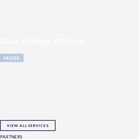
Data storage systems
MORE
VIEW ALL SERVICES
PARTNERS