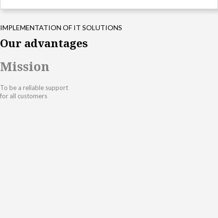
IMPLEMENTATION OF IT SOLUTIONS
Our advantages
Mission
To be a reliable support
for all customers