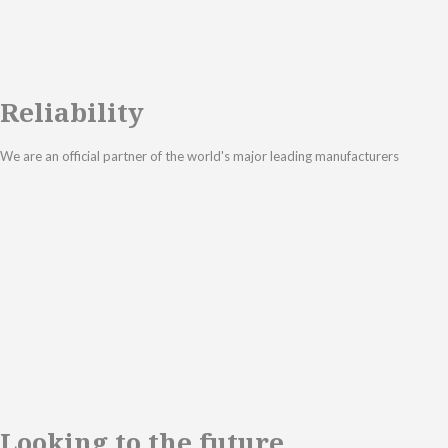
Reliability
We are an official partner of the world's major leading manufacturers
Looking to the future